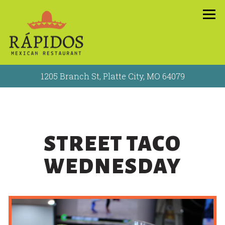
Tog
1205 Branch St,
Platte City, MO 64079
Main content starts here, tab to start navigating
STREET TACO
WEDNESDAY