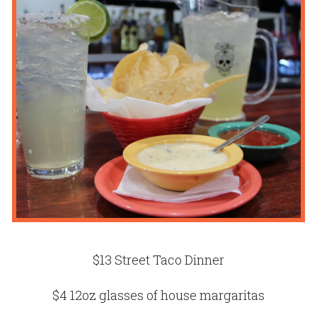
$13 Street Taco Dinner
$4 12oz glasses of house margaritas